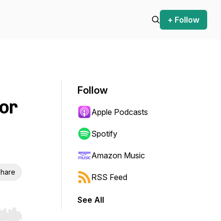
+ Follow
Follow
hor
Apple Podcasts
Spotify
Amazon Music
hare
RSS Feed
See All