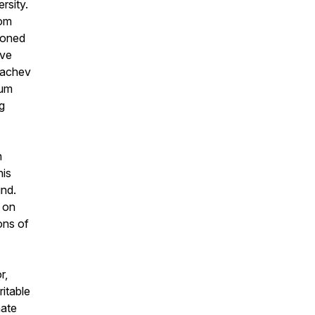
rsity.
dom
tioned
ive
rbachev
rum
g
n
his
ind
.
y on
ons of
r,
itable
nate