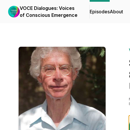
VOCE Dialogues: Voices
Episodes
About
of Conscious Emergence