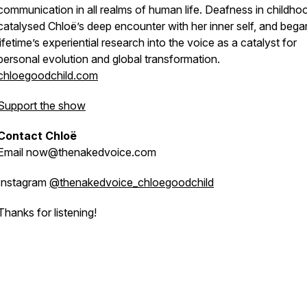
communication in all realms of human life. Deafness in childho
catalysed Chloë’s deep encounter with her inner self, and bega
lifetime’s experiential research into the voice as a catalyst for
personal evolution and global transformation.
chloegoodchild.com
Support the show
Contact Chloë
Email now@thenakedvoice.com
Instagram
@thenakedvoice_chloegoodchild
Thanks for listening!