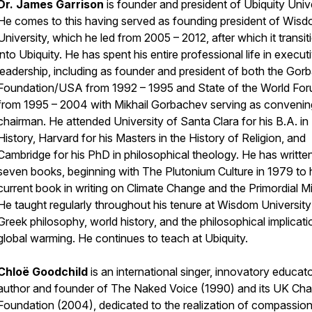
Dr. James Garrison
is founder and president of Ubiquity Unive
He comes to this having served as founding president of Wis
University, which he led from 2005 – 2012, after which it transi
into Ubiquity. He has spent his entire professional life in execut
leadership, including as founder and president of both the Go
Foundation/USA from 1992 – 1995 and State of the World Fo
from 1995 – 2004 with Mikhail Gorbachev serving as convenin
chairman. He attended University of Santa Clara for his B.A. in
History, Harvard for his Masters in the History of Religion, and
Cambridge for his PhD in philosophical theology. He has writte
seven books, beginning with
The
Plutonium Culture
in 1979 to 
current book in writing on
Climate Change and the Primordial M
He taught regularly throughout his tenure at Wisdom Universit
Greek philosophy, world history, and the philosophical implicati
global warming. He continues to teach at Ubiquity.
Chloë Goodchild
is an international singer, innovatory educato
author and founder of The Naked Voice (1990) and its UK Char
Foundation (2004), dedicated to the realization of compassio