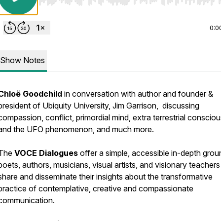
Use Left/Right to seek, Home/End to jump to start o
0:0
Show Notes
Chloë Goodchild
in conversation with author and founder &
president of Ubiquity University, Jim Garrison, discussing
compassion, conflict, primordial mind, extra terrestrial conscio
and the UFO phenomenon, and much more.
The
VOCE Dialogues
offer a simple, accessible in-depth grou
poets, authors, musicians, visual artists, and visionary teachers
share and disseminate their insights about the transformative
practice of contemplative, creative and compassionate
communication.