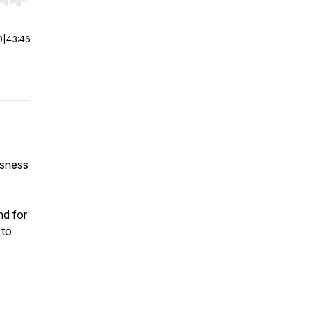
r end. Hold shift to jump forward or backward.
0
|
43:46
usness
nd for
 to