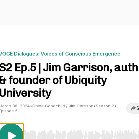
VOCE Dialogues: Voices of Conscious Emergence
S2 Ep.5 | Jim Garrison, aut
& founder of Ubiquity
University
March 06, 2024
•
Chloë Goodchild / Jim Garrison
•
Season 2
•
S
Episode 5