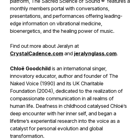
platform, The Sacred Science of Sound ® features a
monthly members portal with conversations,
presentations, and performances offering leading-
edge information on vibrational medicine,
bioenergetics, and the healing power of music.
Find out more about Jeralyn at
CrystalCadence.com
and
jeralynglass.com
.
Chloë Goodchild
is an international singer,
innovatory educator, author and founder of The
Naked Voice (1990) and its UK Charitable
Foundation (2004), dedicated to the realization of
compassionate communication in all realms of
human life. Deafness in childhood catalysed Chloë’s
deep encounter with her inner self, and began a
lifetime’s experiential research into the voice as a
catalyst for personal evolution and global
transformation.