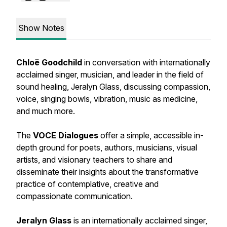
Show Notes
Chloë Goodchild
in conversation with internationally
acclaimed singer, musician, and leader in the field of
sound healing, Jeralyn Glass, discussing compassion,
voice, singing bowls, vibration, music as medicine,
and much more.
The
VOCE Dialogues
offer a simple, accessible in-
depth ground for poets, authors, musicians, visual
artists, and visionary teachers to share and
disseminate their insights about the transformative
practice of contemplative, creative and
compassionate communication.
Jeralyn Glass
is an internationally acclaimed singer,