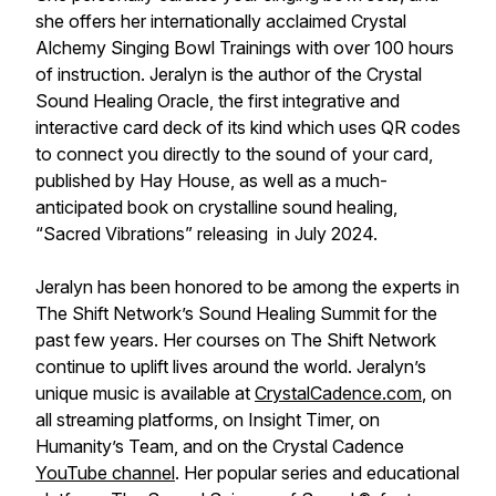
she offers her internationally acclaimed Crystal
Alchemy Singing Bowl Trainings with over 100 hours
of instruction. Jeralyn is the author of the Crystal
Sound Healing Oracle, the first integrative and
interactive card deck of its kind which uses QR codes
to connect you directly to the sound of your card,
published by Hay House, as well as a much-
anticipated book on crystalline sound healing,
“Sacred Vibrations” releasing in July 2024.
Jeralyn has been honored to be among the experts in
The Shift Network’s Sound Healing Summit for the
past few years. Her courses on The Shift Network
continue to uplift lives around the world. Jeralyn’s
unique music is available at
CrystalCadence.com
, on
all streaming platforms, on Insight Timer, on
Humanity’s Team, and on the Crystal Cadence
YouTube channel
. Her popular series and educational