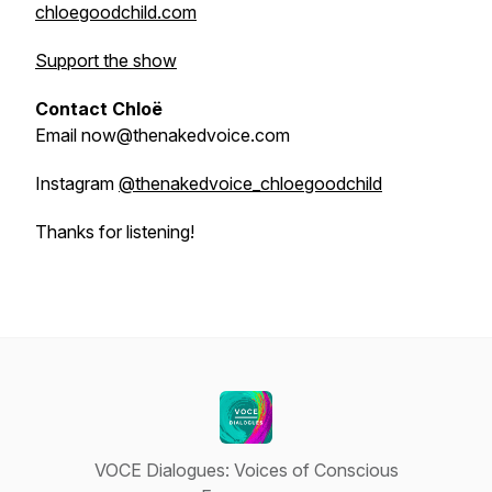
chloegoodchild.com
Support the show
Contact Chloë
Email now@thenakedvoice.com
Instagram
@thenakedvoice_chloegoodchild
Thanks for listening!
VOCE Dialogues: Voices of Conscious