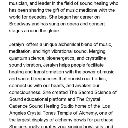
musician, and leader in the field of sound healing who
has been sharing the gift of music medicine with the
world for decades. She began her career on
Broadway and has sung on opera and concert
stages around the globe.
Jeralyn offers a unique alchemical blend of music,
meditation, and high vibrational sound. Merging
quantum science, bioenergetics, and crystalline
sound vibration, Jeralyn helps people facilitate
healing and transformation with the power of music
and sacred frequencies that nourish our bodies,
connect us with our hearts, and awaken our
consciousness. She created The Sacred Science of
Sound educational platform and The Crystal
Cadence Sound Healing Studio home of the Los
Angeles Crystal Tones Temple of Alchemy, one of
the largest displays of alchemy bowls for purchase.
She personally curates your singing bowl sets, and