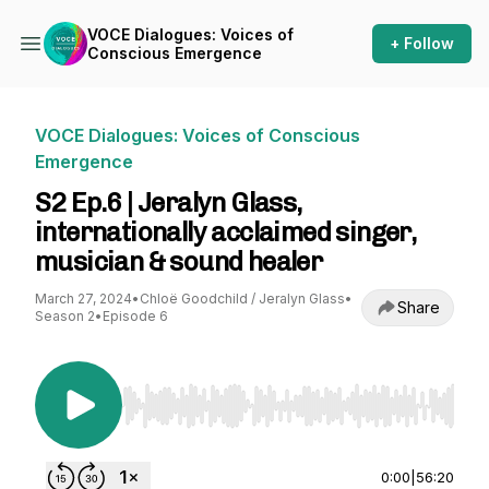
VOCE Dialogues: Voices of
+ Follow
Conscious Emergence
VOCE Dialogues: Voices of Conscious
Emergence
S2 Ep.6 | Jeralyn Glass,
internationally acclaimed singer,
musician & sound healer
March 27, 2024
•
Chloë Goodchild / Jeralyn Glass
•
Share
Season 2
•
Episode 6
Use Left/Right to seek, Home/End to jump to st
0:00
|
56:20