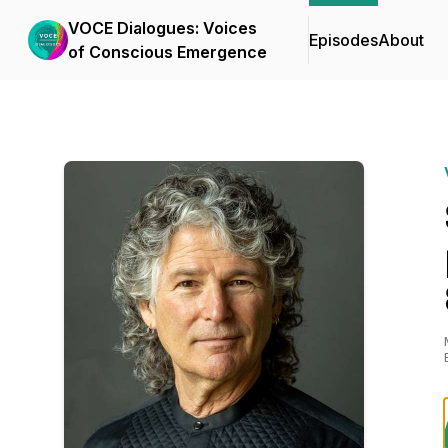
VOCE Dialogues: Voices
Episodes
About
of Conscious Emergence