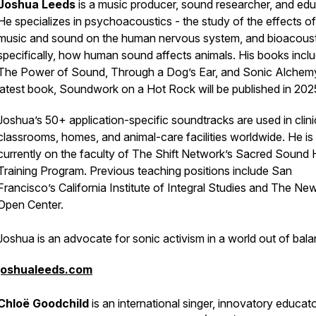
Joshua Leeds
is a music producer, sound researcher, and edu
He specializes in psychoacoustics - the study of the effects of
music and sound on the human nervous system, and bioacoust
specifically, how human sound affects animals. His books incl
The Power of Sound, Through a Dog’s Ear, and Sonic Alchemy
latest book, Soundwork on a Hot Rock will be published in 202
Joshua’s 50+ application-specific soundtracks are used in clini
classrooms, homes, and animal-care facilities worldwide. He is
currently on the faculty of The Shift Network’s Sacred Sound 
Training Program. Previous teaching positions include San
Francisco’s California Institute of Integral Studies and The Ne
Open Center.
Joshua is an advocate for sonic activism in a world out of bala
joshualeeds.com
Chloë Goodchild
is an international singer, innovatory educato