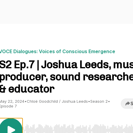
VOCE Dialogues: Voices of Conscious Emergence
S2 Ep.7 | Joshua Leeds, mu
producer, sound research
& educator
May 22, 2024
•
Chloë Goodchild / Joshua Leeds
•
Season 2
•
S
Episode 7