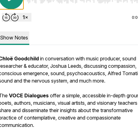
Use Left/Right to seek, Home/End to jump to start o
0:
Show Notes
Chloë Goodchild
in conversation with music producer, sound
researcher & educator, Joshua Leeds, discussing compassion,
conscious emergence, sound, psychoacoustics, Alfred Tomati
sound and the nervous system, and much more.
The
VOCE Dialogues
offer a simple, accessible in-depth grou
poets, authors, musicians, visual artists, and visionary teachers
share and disseminate their insights about the transformative
practice of contemplative, creative and compassionate
communication.