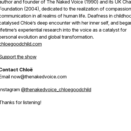
author and founder of The Naked Voice (1990) and its UK Char
Foundation (2004), dedicated to the realization of compassio
communication in all realms of human life. Deafness in childho
catalysed Chloë’s deep encounter with her inner self, and bega
lifetime’s experiential research into the voice as a catalyst for
personal evolution and global transformation.
chloegoodchild.com
Support the show
Contact Chloë
Email now@thenakedvoice.com
Instagram
@thenakedvoice_chloegoodchild
Thanks for listening!