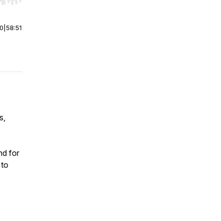
r end. Hold shift to jump forward or backward.
00
|
58:51
s,
nd for
 to