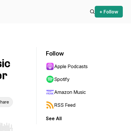
+ Follow
Follow
sic
Apple Podcasts
er
Spotify
Amazon Music
hare
RSS Feed
See All