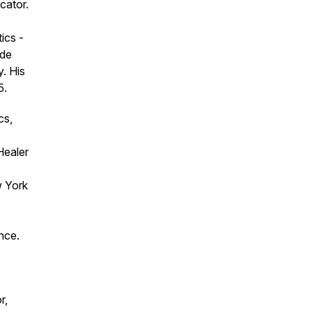
cator.
ics -
ude
. His
5.
cs,
Healer
w York
nce.
r,