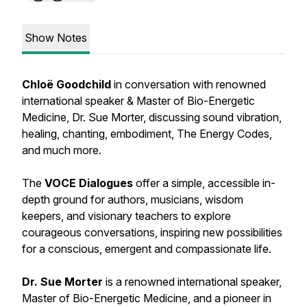
Show Notes
Chloë Goodchild
in conversation with renowned
international speaker & Master of Bio-Energetic
Medicine, Dr. Sue Morter, discussing sound vibration,
healing, chanting, embodiment, The Energy Codes,
and much more.
The
VOCE Dialogues
offer a simple, accessible in-
depth ground for authors, musicians, wisdom
keepers, and visionary teachers to explore
courageous conversations, inspiring new possibilities
for a conscious, emergent and compassionate life.
Dr. Sue Morter
is a renowned international speaker,
Master of Bio-Energetic Medicine, and a pioneer in