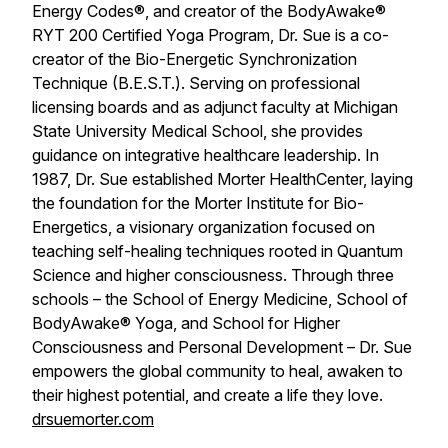
Energy Codes®, and creator of the BodyAwake®
RYT 200 Certified Yoga Program, Dr. Sue is a co-
creator of the Bio-Energetic Synchronization
Technique (B.E.S.T.). Serving on professional
licensing boards and as adjunct faculty at Michigan
State University Medical School, she provides
guidance on integrative healthcare leadership. In
1987, Dr. Sue established Morter HealthCenter, laying
the foundation for the Morter Institute for Bio-
Energetics, a visionary organization focused on
teaching self-healing techniques rooted in Quantum
Science and higher consciousness. Through three
schools – the School of Energy Medicine, School of
BodyAwake® Yoga, and School for Higher
Consciousness and Personal Development – Dr. Sue
empowers the global community to heal, awaken to
their highest potential, and create a life they love.
drsuemorter.com