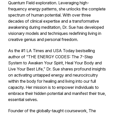
Quantum Field exploration. Leveraging high-
frequency energy patterns, she unlocks the complete
spectrum of human potential. With over three
decades of clinical expertise and a transformative
awakening during meditation, Dr. Sue has developed
visionary models and techniques redefining living in
creative genius and personal freedom.
As the #1 LA Times and USA Today bestselling
author of “THE ENERGY CODES: The 7-Step
System to Awaken Your Spirit, Heal Your Body and
Live Your Best Life,” Dr. Sue shares profound insights
on activating untapped energy and neurocircuitry
within the body for healing and living into our full
capacity. Her mission is to empower individuals to
embrace their hidden potential and manifest their true,
essential selves.
Founder of the globally-taught coursework, The