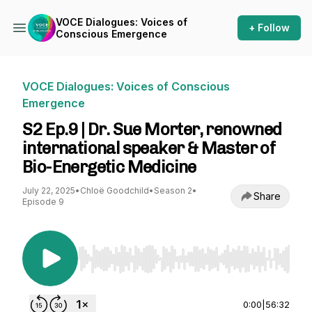
VOCE Dialogues: Voices of
+ Follow
Conscious Emergence
VOCE Dialogues: Voices of Conscious
Emergence
S2 Ep.9 | Dr. Sue Morter, renowned
international speaker & Master of
Bio-Energetic Medicine
July 22, 2025
•
Chloë Goodchild
•
Season 2
•
Share
Episode 9
Use Left/Right to seek, Home/End to jump to st
0:00
|
56:32