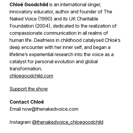
Chloë Goodchild
is an international singer,
innovatory educator, author and founder of The
Naked Voice (1990) and its UK Charitable
Foundation (2004), dedicated to the realization of
compassionate communication in all realms of
human life. Deafness in childhood catalysed Chloë’s
deep encounter with her inner self, and began a
lifetime’s experiential research into the voice as a
catalyst for personal evolution and global
transformation.
chloegoodchild.com
Support the show
Contact Chloë
Email now@thenakedvoice.com
Instagram
@thenakedvoice_chloegoodchild