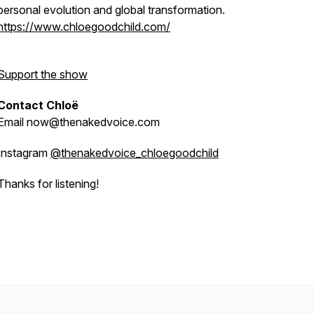
personal evolution and global transformation.
https://www.chloegoodchild.com/
Support the show
Contact Chloë
Email now@thenakedvoice.com
Instagram
@thenakedvoice_chloegoodchild
Thanks for listening!