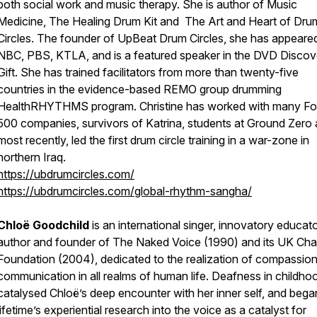
both social work and music therapy. She is author of Music
Medicine, The Healing Drum Kit and The Art and Heart of Dru
Circles. The founder of UpBeat Drum Circles, she has appeare
NBC, PBS, KTLA, and is a featured speaker in the DVD Discov
Gift. She has trained facilitators from more than twenty-five
countries in the evidence-based REMO group drumming
HealthRHYTHMS program. Christine has worked with many Fo
500 companies, survivors of Katrina, students at Ground Zero
most recently, led the first drum circle training in a war-zone in
northern Iraq.
https://ubdrumcircles.com/
https://ubdrumcircles.com/global-rhythm-sangha/
Chloë Goodchild
is an international singer, innovatory educato
author and founder of The Naked Voice (1990) and its UK Char
Foundation (2004), dedicated to the realization of compassio
communication in all realms of human life. Deafness in childho
catalysed Chloë’s deep encounter with her inner self, and bega
lifetime’s experiential research into the voice as a catalyst for