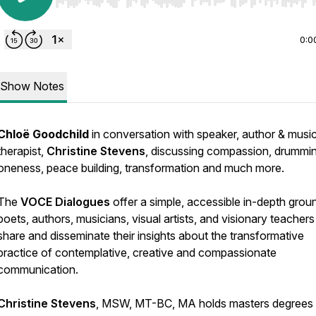
Use Left/Right to seek, Home/End to jump to start o
0:0
Show Notes
Chloë Goodchild
in conversation with speaker, author & musi
therapist,
Christine Stevens
, discussing compassion, drummin
oneness, peace building, transformation and much more.
The
VOCE Dialogues
offer a simple, accessible in-depth grou
poets, authors, musicians, visual artists, and visionary teachers
share and disseminate their insights about the transformative
practice of contemplative, creative and compassionate
communication.
Christine Stevens
, MSW, MT-BC, MA holds masters degrees 