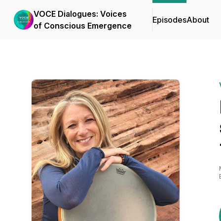
VOCE Dialogues: Voices
Episodes
About
of Conscious Emergence