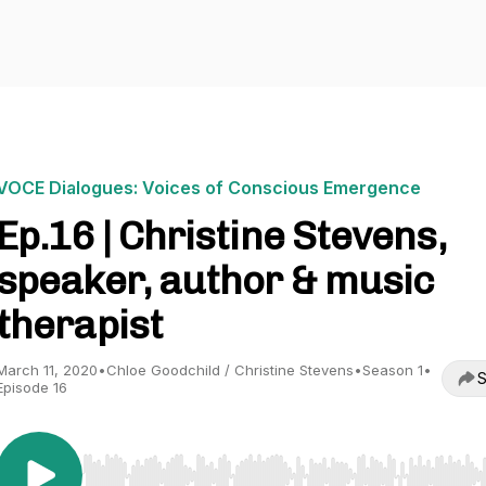
VOCE Dialogues: Voices of Conscious Emergence
Ep.16 | Christine Stevens,
speaker, author & music
therapist
March 11, 2020
•
Chloe Goodchild / Christine Stevens
•
Season 1
•
S
Episode 16