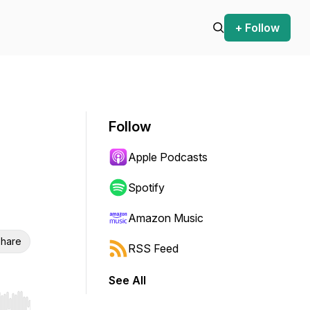
+ Follow
Follow
Apple Podcasts
Spotify
Amazon Music
hare
RSS Feed
See All