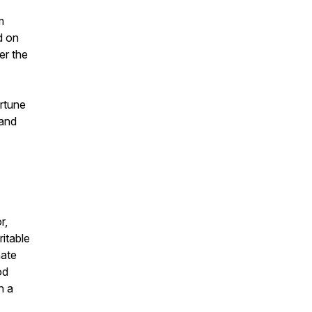
m
d on
er the
rtune
 and
r,
itable
nate
od
n a