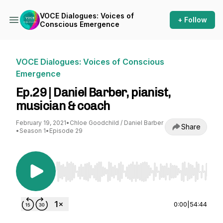
VOCE Dialogues: Voices of
+ Follow
Conscious Emergence
VOCE Dialogues: Voices of Conscious
Emergence
Ep.29 | Daniel Barber, pianist,
musician & coach
February 19, 2021
•
Chloe Goodchild / Daniel Barber
Share
•
Season 1
•
Episode 29
Use Left/Right to seek, Home/End to jump to st
0:00
|
54:44