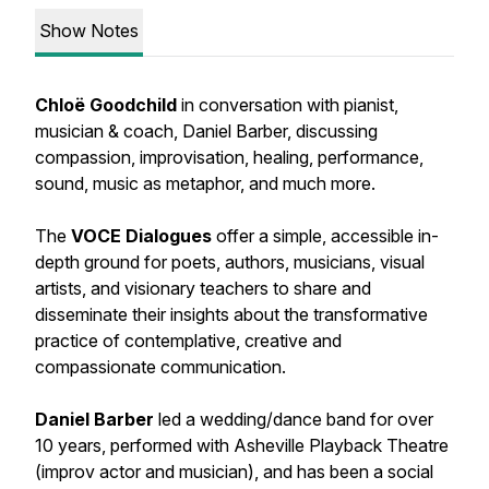
Show Notes
Chloë Goodchild
in conversation with pianist,
musician & coach, Daniel Barber, discussing
compassion, improvisation, healing, performance,
sound, music as metaphor, and much more.
The
VOCE Dialogues
offer a simple, accessible in-
depth ground for poets, authors, musicians, visual
artists, and visionary teachers to share and
disseminate their insights about the transformative
practice of contemplative, creative and
compassionate communication.
Daniel Barber
led a wedding/dance band for over
10 years, performed with Asheville Playback Theatre
(improv actor and musician), and has been a social