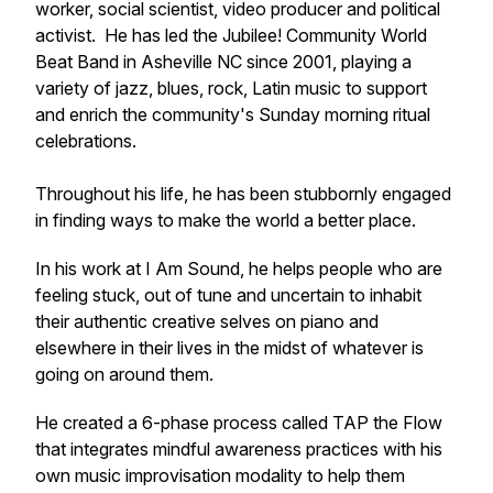
worker, social scientist, video producer and political
activist. He has led the Jubilee! Community World
Beat Band in Asheville NC since 2001, playing a
variety of jazz, blues, rock, Latin music to support
and enrich the community's Sunday morning ritual
celebrations.
Throughout his life, he has been stubbornly engaged
in finding ways to make the world a better place.
In his work at I Am Sound, he helps people who are
feeling stuck, out of tune and uncertain to inhabit
their authentic creative selves on piano and
elsewhere in their lives in the midst of whatever is
going on around them.
He created a 6-phase process called
TAP the Flow
that integrates mindful awareness practices with his
own music improvisation modality to help them