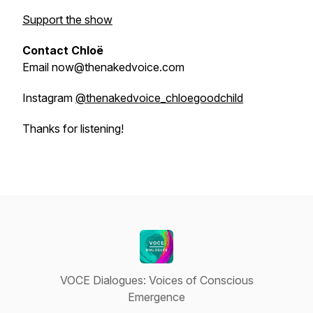
Support the show
Contact Chloë
Email now@thenakedvoice.com
Instagram
@thenakedvoice_chloegoodchild
Thanks for listening!
VOCE Dialogues: Voices of Conscious
Emergence