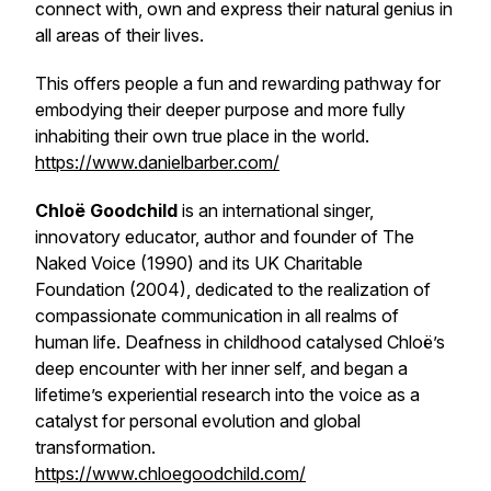
connect with, own and express their natural genius in
all areas of their lives.
This offers people a fun and rewarding pathway for
embodying their deeper purpose and more fully
inhabiting their own true place in the world.
https://www.danielbarber.com/
Chloë Goodchild
is an international singer,
innovatory educator, author and founder of The
Naked Voice (1990) and its UK Charitable
Foundation (2004), dedicated to the realization of
compassionate communication in all realms of
human life. Deafness in childhood catalysed Chloë’s
deep encounter with her inner self, and began a
lifetime’s experiential research into the voice as a
catalyst for personal evolution and global
transformation.
https://www.chloegoodchild.com/